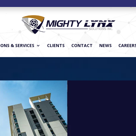
ONS & SERVICES
CLIENTS
CONTACT
NEWS
CAREER