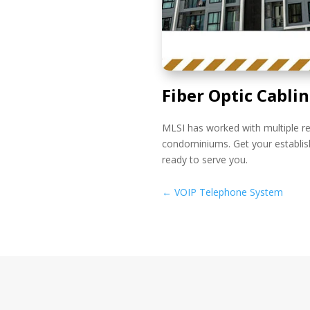
Fiber Optic Cabli
MLSI has worked with multiple re
condominiums. Get your establis
ready to serve you.
←
VOIP Telephone System