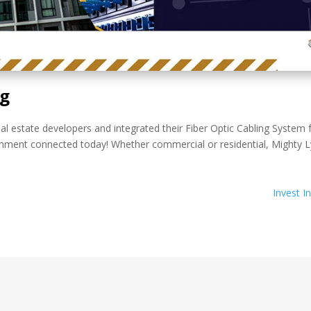
ng
al estate developers and integrated their Fiber Optic Cabling System 
hment connected today! Whether commercial or residential, Mighty Ly
Invest I