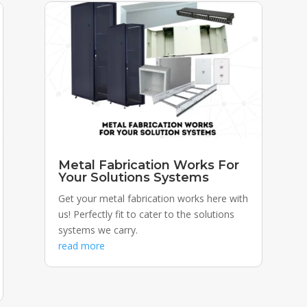
Metal Fabrication Works For
Your Solutions Systems
Get your metal fabrication works here with
us! Perfectly fit to cater to the solutions
systems we carry.
read more