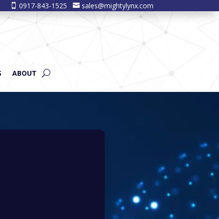
0917-843-1525
sales@mightylynx.com


S
ABOUT