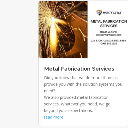
Metal Fabrication Services
Did you know that we do more than just
provide you with the solution systems you
need?
We also provided metal fabrication
services. Whatever you need, we go
beyond your expectations.
read more