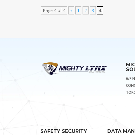
Page 4 of 4
«
1
2
3
4
MI
SOL
6/F 
CONG
TORO
SAFETY SECURITY
DATA MA