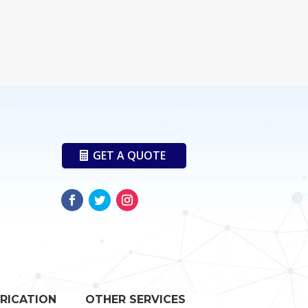
GET A QUOTE
RICATION
OTHER SERVICES