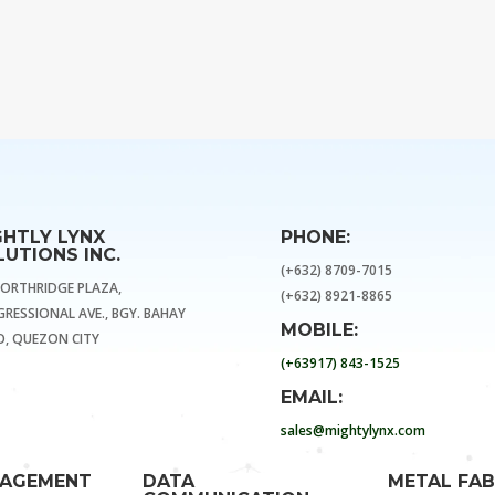
GHTLY LYNX
PHONE:
UTIONS INC.
(+632) 8709-7015
NORTHRIDGE PLAZA,
(+632) 8921-8865
RESSIONAL AVE., BGY. BAHAY
MOBILE:
, QUEZON CITY
(+63917) 843-1525
EMAIL:
sales@mightylynx.com
NAGEMENT
DATA
METAL FAB