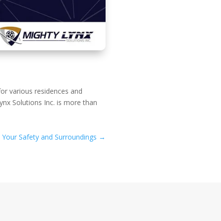
for various residences and
nx Solutions Inc. is more than
n Your Safety and Surroundings
→