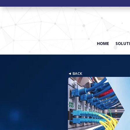
HOME
SOLUTI
◄ BACK