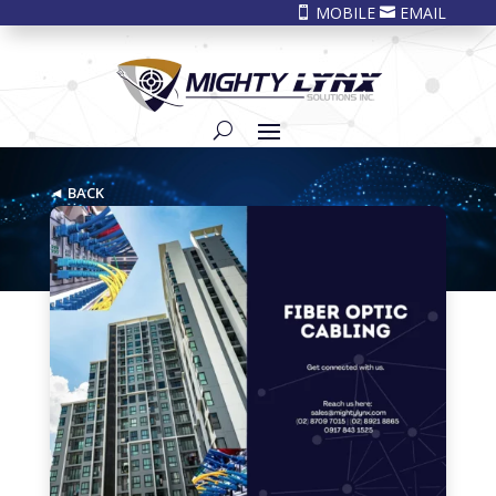
MOBILE
EMAIL


◄ BACK