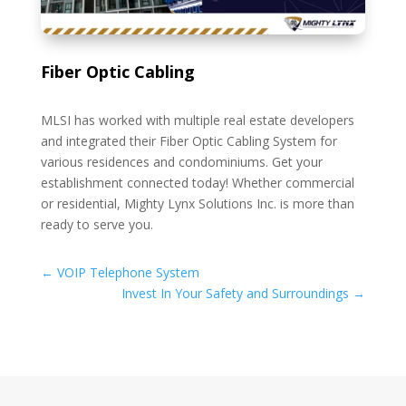
Fiber Optic Cabling
MLSI has worked with multiple real estate developers
and integrated their Fiber Optic Cabling System for
various residences and condominiums. Get your
establishment connected today! Whether commercial
or residential, Mighty Lynx Solutions Inc. is more than
ready to serve you.
←
VOIP Telephone System
Invest In Your Safety and Surroundings
→