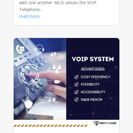
with one another. MLSI utilizes the VOIP
Telephone...
read more