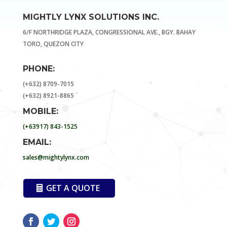
MIGHTLY LYNX SOLUTIONS INC.
6/F NORTHRIDGE PLAZA, CONGRESSIONAL AVE., BGY. BAHAY
TORO, QUEZON CITY
PHONE:
(+632) 8709-7015
(+632) 8921-8865
MOBILE:
(+63917) 843-1525
EMAIL:
sales@mightylynx.com
GET A QUOTE