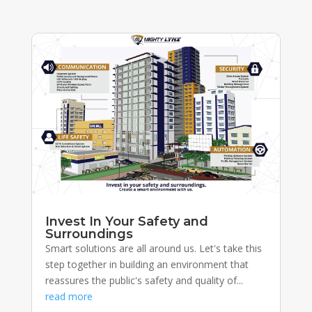
Invest In Your Safety and
Surroundings
Smart solutions are all around us. Let's take this
step together in building an environment that
reassures the public's safety and quality of...
read more