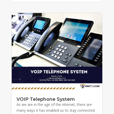
VOIP Telephone System
As we are in the age of the internet, there are
many ways it has enabled us to stay connected