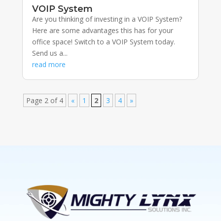
VOIP System
Are you thinking of investing in a VOIP System?
Here are some advantages this has for your
office space! Switch to a VOIP System today.
Send us a...
read more
Page 2 of 4
«
1
2
3
4
»