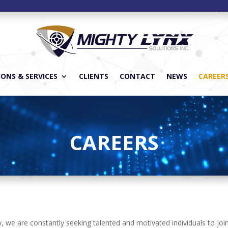
ONS & SERVICES
CLIENTS
CONTACT
NEWS
CAREER
CAREERS
ity, we are constantly seeking talented and motivated individuals to j