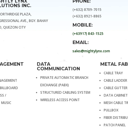
GHTLY LYNX
PHONE:
UTIONS INC.
(+632) 8709-7015
NORTHRIDGE PLAZA,
(+632) 8921-8865
RESSIONAL AVE., BGY. BAHAY
MOBILE:
, QUEZON CITY
(+63917) 843-1525
EMAIL:
sales@mightylynx.com
NAGEMENT
DATA
METAL FAB
COMMUNICATION
CABLE TRAY
PRIVATE AUTOMATIC BRANCH
ANAGEMENT
CABLE LADDER
EXCHANGE (PABX)
 BILLBOARD
CABLE GUTTER
STRUCTURED CABLING SYSTEM
SS /
DATA CABINET
WIRELESS ACCESS POINT
 MUSIC
MESH CABLE T
PULLBOX
FIBER DISTRI
PATCH PANEL