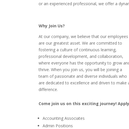
or an experienced professional, we offer a dyna
Why Join Us?
At our company, we believe that our employees
are our greatest asset. We are committed to
fostering a culture of continuous learning,
professional development, and collaboration,
where everyone has the opportunity to grow an
thrive. When you join us, you will be joining a
team of passionate and diverse individuals who
are dedicated to excellence and driven to make 
difference.
Come join us on this exciting journey! Appl
Accounting Associates
Admin Positions