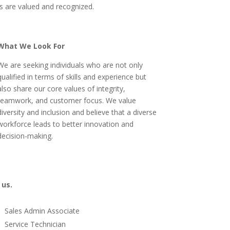
s are valued and recognized.
What We Look For
We are seeking individuals who are not only
qualified in terms of skills and experience but
also share our core values of integrity,
teamwork, and customer focus. We value
diversity and inclusion and believe that a diverse
workforce leads to better innovation and
decision-making.
 us.
Sales Admin Associate
Service Technician