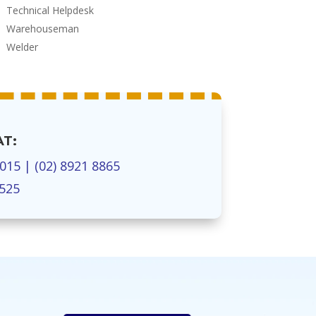
Technical Helpdesk
Warehouseman
Welder
AT:
7015
|
(02) 8921 8865
1525