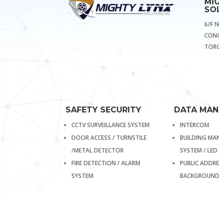
MI
SOL
6/F 
CONG
TORO
SAFETY SECURITY
DATA MA
CCTV SURVEILLANCE SYSTEM
INTERCOM
DOOR ACCESS / TURNSTILE
BUILDING M
/METAL DETECTOR
SYSTEM / LED
FIRE DETECTION / ALARM
PUBLIC ADDRE
SYSTEM
BACKGROUND