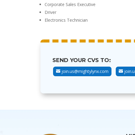
Corporate Sales Executive
Driver
Electronics Technician
SEND YOUR CVS TO:
join.us@mightylynx.com
join.