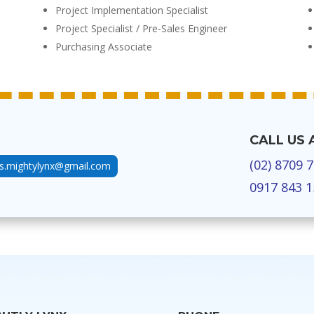
Project Implementation Specialist
Project Specialist / Pre-Sales Engineer
Purchasing Associate
CALL US 
(02) 8709 
us.mightylynx@gmail.com
0917 843 