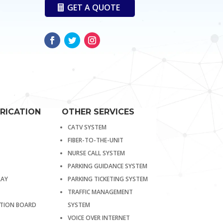
GET A QUOTE
RICATION
OTHER SERVICES
CATV SYSTEM
FIBER-TO-THE-UNIT
NURSE CALL SYSTEM
PARKING GUIDANCE SYSTEM
RAY
PARKING TICKETING SYSTEM
TRAFFIC MANAGEMENT
BUTION BOARD
SYSTEM
VOICE OVER INTERNET