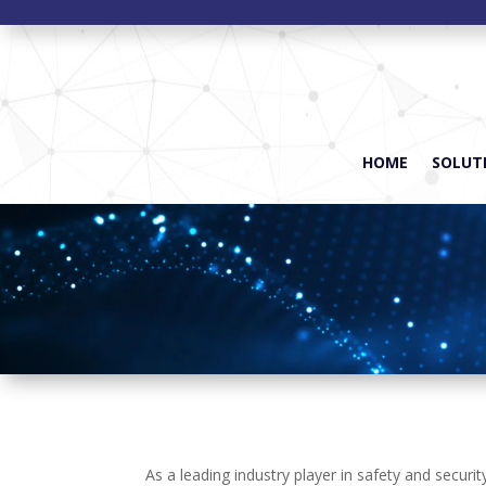
HOME
SOLUTI
As a leading industry player in safety and secur