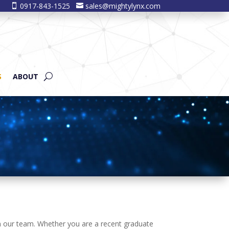
0917-843-1525
sales@mightylynx.com


S
ABOUT
oin our team. Whether you are a recent graduate