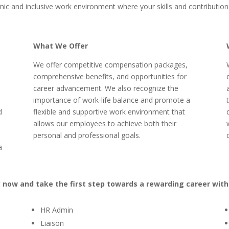
mic and inclusive work environment where your skills and contribution
What We Offer
We offer competitive compensation packages,
comprehensive benefits, and opportunities for
career advancement. We also recognize the
importance of work-life balance and promote a
d
flexible and supportive work environment that
allows our employees to achieve both their
personal and professional goals.
a
y now and take the first step towards a rewarding career with
HR Admin
Liaison