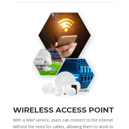
WIRELESS ACCESS POINT
With a WAP service, users can connect to the internet
without the need for cables, allowing them to work or