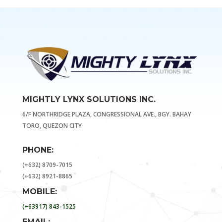
MIGHTLY LYNX SOLUTIONS INC.
6/F NORTHRIDGE PLAZA, CONGRESSIONAL AVE., BGY. BAHAY
TORO, QUEZON CITY
PHONE:
(+632) 8709-7015
(+632) 8921-8865
MOBILE:
(+63917) 843-1525
EMAIL: