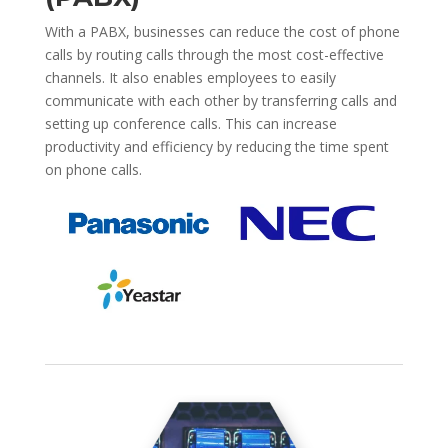
With a PABX, businesses can reduce the cost of phone
calls by routing calls through the most cost-effective
channels. It also enables employees to easily
communicate with each other by transferring calls and
setting up conference calls. This can increase
productivity and efficiency by reducing the time spent
on phone calls.