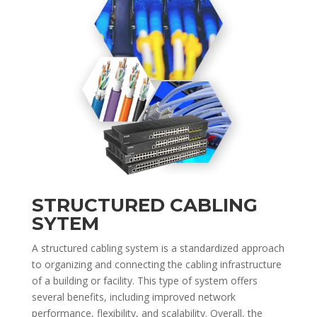
STRUCTURED CABLING
SYTEM
A structured cabling system is a standardized approach
to organizing and connecting the cabling infrastructure
of a building or facility. This type of system offers
several benefits, including improved network
performance, flexibility, and scalability. Overall, the