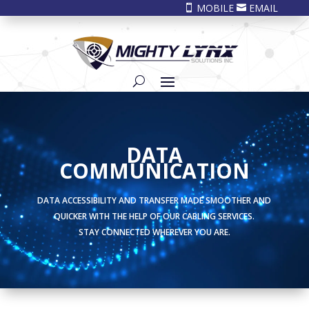
MOBILE
EMAIL


DATA
COMMUNICATION
DATA ACCESSIBILITY AND TRANSFER MADE SMOOTHER AND
QUICKER WITH THE HELP OF OUR CABLING SERVICES.
STAY CONNECTED WHEREVER YOU ARE.