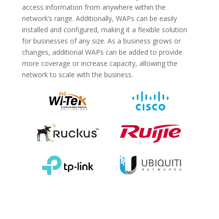
access information from anywhere within the
network’s range. Additionally, WAPs can be easily
installed and configured, making it a flexible solution
for businesses of any size. As a business grows or
changes, additional WAPs can be added to provide
more coverage or increase capacity, allowing the
network to scale with the business.