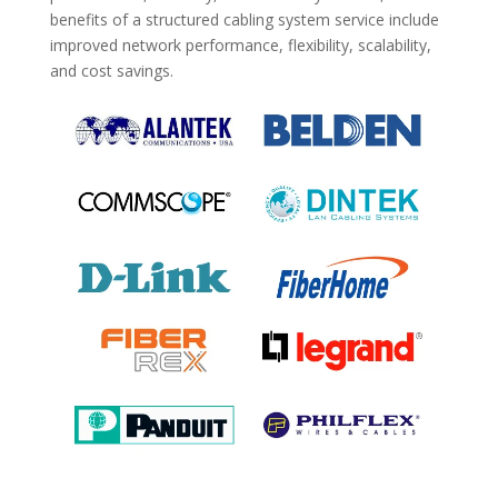
benefits of a structured cabling system service include
improved network performance, flexibility, scalability,
and cost savings.