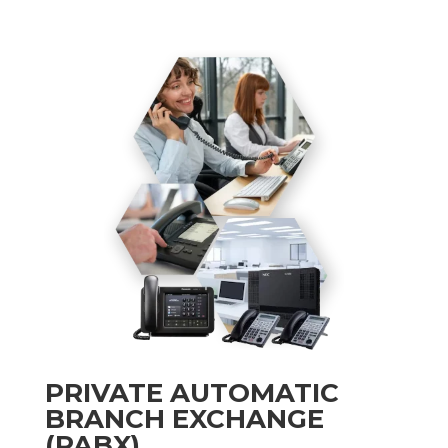
PRIVATE AUTOMATIC
BRANCH EXCHANGE
(PABX)