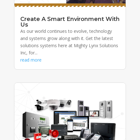
Create A Smart Environment With
Us
As our world continues to evolve, technology
and systems grow along with it. Get the latest
solutions systems here at Mighty Lynx Solutions
Inc, for...
read more