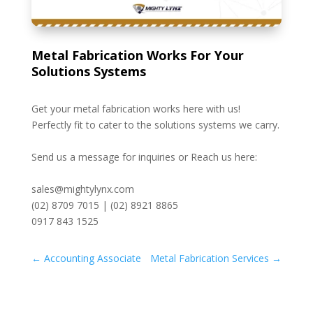
Metal Fabrication Works For Your
Solutions Systems
Get your metal fabrication works here with us!
Perfectly fit to cater to the solutions systems we carry.
Send us a message for inquiries or Reach us here:
sales@mightylynx.com
(02) 8709 7015 | (02) 8921 8865
0917 843 1525
←
Accounting Associate
Metal Fabrication Services
→