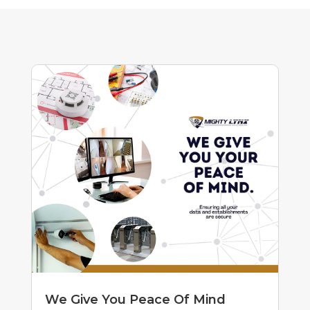
We Give You Peace Of Mind