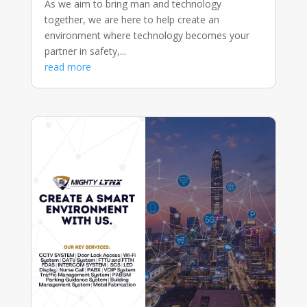
As we aim to bring man and technology
together, we are here to help create an
environment where technology becomes your
partner in safety,...
read more