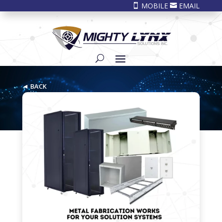
MOBILE
EMAIL


◄ BACK