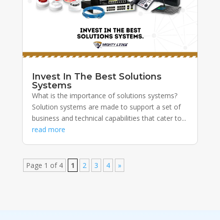
Invest In The Best Solutions
Systems
What is the importance of solutions systems?
Solution systems are made to support a set of
business and technical capabilities that cater to...
read more
Page 1 of 4
1
2
3
4
»