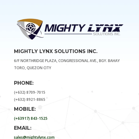
MIGHTLY LYNX SOLUTIONS INC.
6/F NORTHRIDGE PLAZA, CONGRESSIONAL AVE., BGY. BAHAY
TORO, QUEZON CITY
PHONE:
(+632) 8709-7015
(+632) 8921-8865
MOBILE:
(+63917) 843-1525
EMAIL:
sales@mightylynx.com