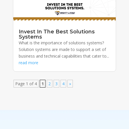
Invest In The Best Solutions
Systems
What is the importance of solutions systems?
Solution systems are made to support a set of
business and technical capabilities that cater to...
read more
Page 1 of 4
1
2
3
4
»