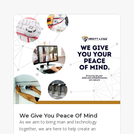
We Give You Peace Of Mind
As we aim to bring man and technology
together, we are here to help create an