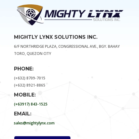
MIGHTLY LYNX SOLUTIONS INC.
6/F NORTHRIDGE PLAZA, CONGRESSIONAL AVE., BGY. BAHAY
TORO, QUEZON CITY
PHONE:
(+632) 8709-7015
(+632) 8921-8865
MOBILE:
(+63917) 843-1525
EMAIL:
sales@mightylynx.com