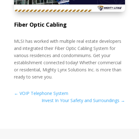
Fiber Optic Cabling
MLSI has worked with multiple real estate developers
and integrated their Fiber Optic Cabling System for
various residences and condominiums. Get your
establishment connected today! Whether commercial
or residential, Mighty Lynx Solutions Inc. is more than
ready to serve you.
←
VOIP Telephone System
Invest In Your Safety and Surroundings
→