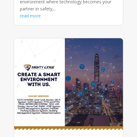
environment where technology becomes your
partner in safety,...
read more