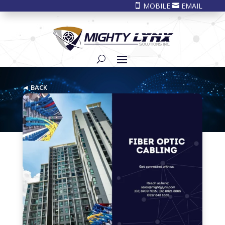
MOBILE
EMAIL


◄ BACK