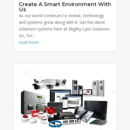
Create A Smart Environment With
Us
As our world continues to evolve, technology
and systems grow along with it. Get the latest
solutions systems here at Mighty Lynx Solutions
Inc, for...
read more