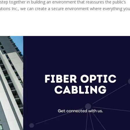
s step together in building an environment that reassures the public’s
olutions Inc., we can create a secure environment where everything yo