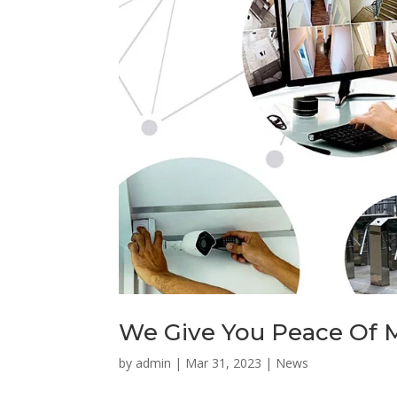
We Give You Peace Of 
by
admin
|
Mar 31, 2023
|
News