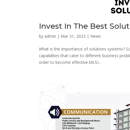
Invest In The Best Solu
by
admin
|
Mar 31, 2023
|
News
What is the importance of solutions systems? So
capabilities that cater to different business pro
order to become effective.MLSI...