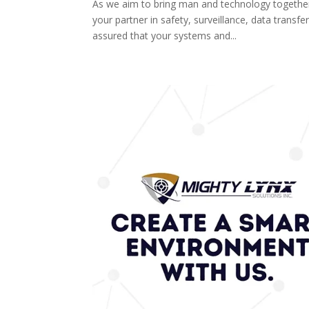
As we aim to bring man and technology togethe
your partner in safety, surveillance, data trans
assured that your systems and...