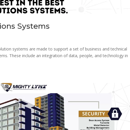
tions Systems
lution systems are made to support a set of business and technical
blems. These include an integration of data, people, and technology in