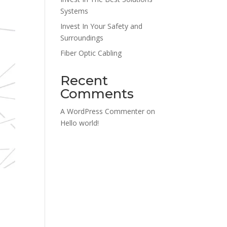
Systems
Invest In Your Safety and
Surroundings
Fiber Optic Cabling
Recent
Comments
A WordPress Commenter
on
Hello world!