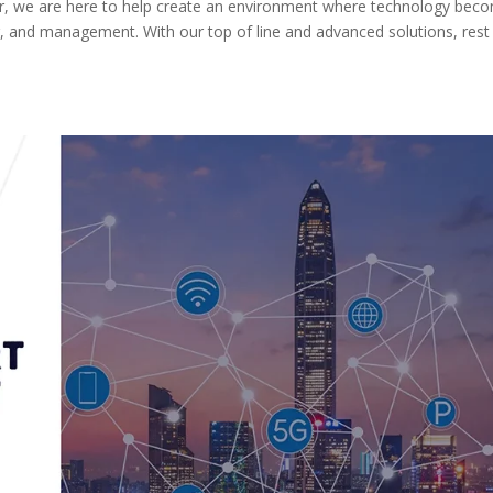
r, we are here to help create an environment where technology bec
fer, and management. With our top of line and advanced solutions, rest