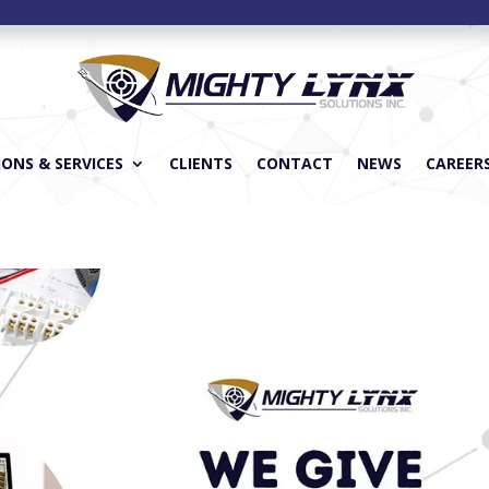
ONS & SERVICES
CLIENTS
CONTACT
NEWS
CAREER