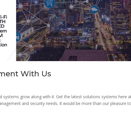
nment With Us
d systems grow along with it. Get the latest solutions systems here a
 management and security needs. It would be more than our pleasure t