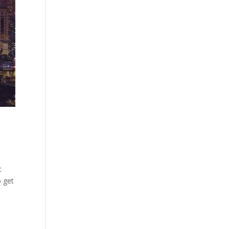
t
o get