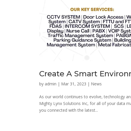
Create A Smart Enviro
by
admin
|
Mar 31, 2023
|
News
As our world continues to evolve, technology an
Mighty Lynx Solutions Inc, for all of your data
you connected with the latest...