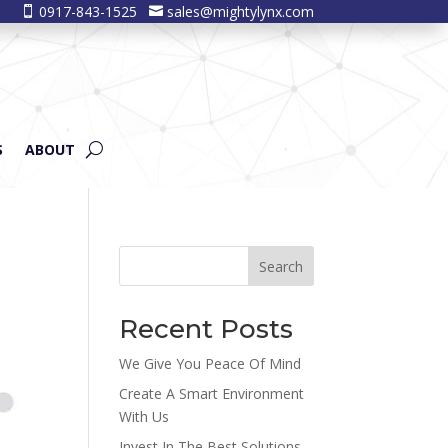
0917-843-1525
sales@mightylynx.com


S
ABOUT
Search
Recent Posts
We Give You Peace Of Mind
Create A Smart Environment
With Us
Invest In The Best Solutions