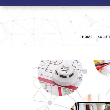
HOME
SOLUTI