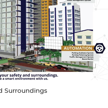
nd Surroundings