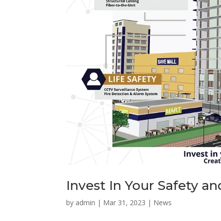
Invest In Your Safety a
by
admin
|
Mar 31, 2023
|
News