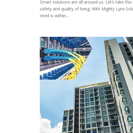
Smart solutions are all around us. Let’s take thi
safety and quality of living. With Mighty Lynx S
need is within...