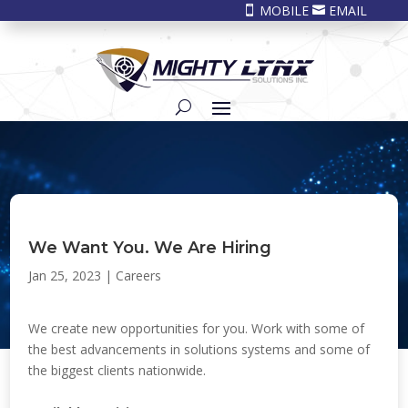
MOBILE
EMAIL


We Want You. We Are Hiring
Jan 25, 2023
|
Careers
We create new opportunities for you. Work with some of
the best advancements in solutions systems and some of
the biggest clients nationwide.