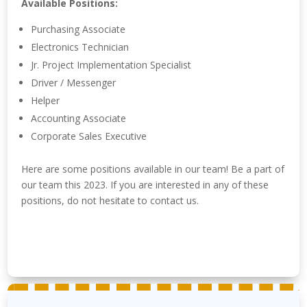
Available Positions:
Purchasing Associate
Electronics Technician
Jr. Project Implementation Specialist
Driver / Messenger
Helper
Accounting Associate
Corporate Sales Executive
Here are some positions available in our team! Be a part of
our team this 2023. If you are interested in any of these
positions, do not hesitate to contact us.