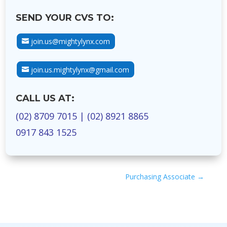
SEND YOUR CVS TO:
join.us@mightylynx.com
join.us.mightylynx@gmail.com
CALL US AT:
(02) 8709 7015
|
(02) 8921 8865
0917 843 1525
Purchasing Associate
→