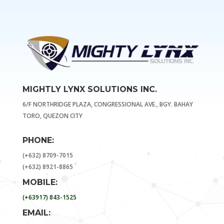
MIGHTLY LYNX SOLUTIONS INC.
6/F NORTHRIDGE PLAZA, CONGRESSIONAL AVE., BGY. BAHAY
TORO, QUEZON CITY
PHONE:
(+632) 8709-7015
(+632) 8921-8865
MOBILE:
(+63917) 843-1525
EMAIL: