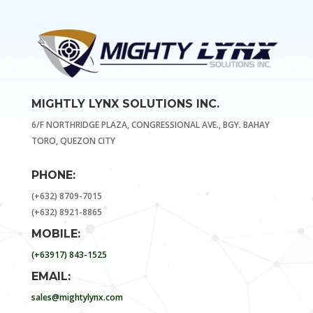
MIGHTLY LYNX SOLUTIONS INC.
6/F NORTHRIDGE PLAZA, CONGRESSIONAL AVE., BGY. BAHAY
TORO, QUEZON CITY
PHONE:
(+632) 8709-7015
(+632) 8921-8865
MOBILE:
(+63917) 843-1525
EMAIL:
sales@mightylynx.com