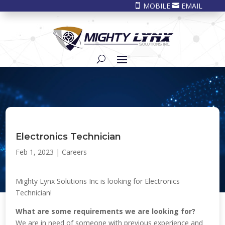
MOBILE
EMAIL


Electronics Technician
Feb 1, 2023
|
Careers
Mighty Lynx Solutions Inc is looking for Electronics
Technician!
What are some requirements we are looking for?
We are in need of someone with previous experience and