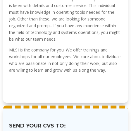
is keen with details and customer service. This individual
must have knowledge in operating tools needed for the
job. Other than these, we are looking for someone
organized and prompt. If you have any experience within
the field of technology and systems operations, you might
be what our team needs.
MLSI is the company for you. We offer trainings and
workshops for all our employees. We care about individuals
who are passionate in not only doing their work, but also
are willing to learn and grow with us along the way.
SEND YOUR CVS TO: