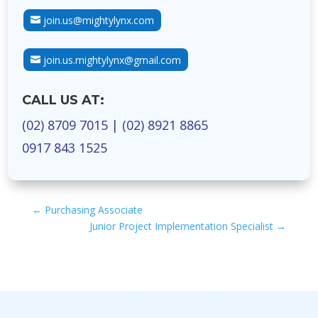
join.us@mightylynx.com
join.us.mightylynx@gmail.com
CALL US AT:
(02) 8709 7015
|
(02) 8921 8865
0917 843 1525
←
Purchasing Associate
Junior Project Implementation Specialist
→